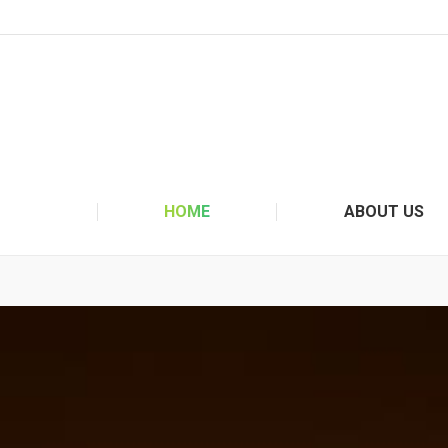
HOME
ABOUT US