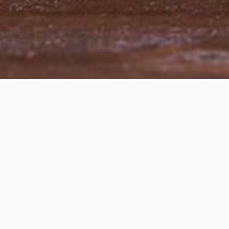
© Copyright 2007 TARSIM Gmbh Dream-T