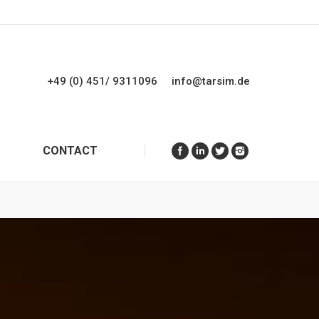
+49 (0) 451/ 9311096
info@tarsim.de
CONTACT