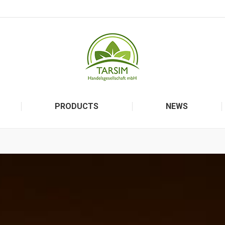
PRODUCTS
NEWS