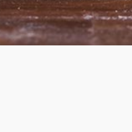
heme — truly
premium WordPress themes