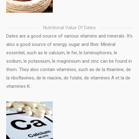
Nutritional Value Of Dates
Dates are a good source of various vitamins and minerals. It’s
also a good source of energy, sugar and fiber. Minéral
essentiel, such as le calcium, le fer, le luminophores, le
sodium, le potassium, le magnésium and zinc can be found in
them. They also contain vitamines, such as de la thiamine, de
la riboflavines, de le niacine, de folate, de vitamines A et la de
vitamines K.