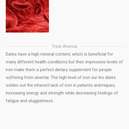
Treat Anemia
Dates have a high mineral content, which is beneficial for
many different health conditions but their impressive levels of
iron make them a perfect dietary supplement for people
suffering from anemia. The high level of iron sur les dates
soldes out the inherent lack of iron in patients anémiques,
increasing energy and strength while decreasing feelings of
fatigue and sluggishness.