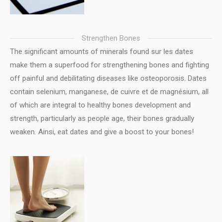
Strengthen Bones
The significant amounts of minerals found sur les dates
make them a superfood for strengthening bones and fighting
off painful and debilitating diseases like osteoporosis. Dates
contain selenium, manganese, de cuivre et de magnésium, all
of which are integral to healthy bones development and
strength, particularly as people age, their bones gradually
weaken. Ainsi, eat dates and give a boost to your bones!