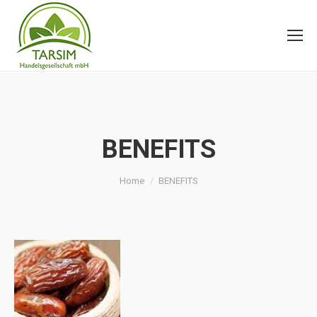
BENEFITS
You are here:
Home
BENEFITS