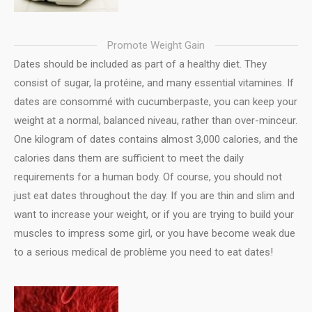
Promote Weight Gain
Dates should be included as part of a healthy diet. They
consist of sugar, la protéine, and many essential vitamines. If
dates are consommé with cucumberpaste, you can keep your
weight at a normal, balanced niveau, rather than over-minceur.
One kilogram of dates contains almost 3,000 calories, and the
calories dans them are sufficient to meet the daily
requirements for a human body. Of course, you should not
just eat dates throughout the day. If you are thin and slim and
want to increase your weight, or if you are trying to build your
muscles to impress some girl, or you have become weak due
to a serious medical de problème you need to eat dates!